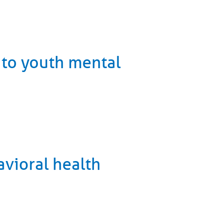
 to youth mental
vioral health