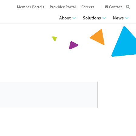
Member Portals
Provider Portal
Careers
Contact
About
Solutions
News