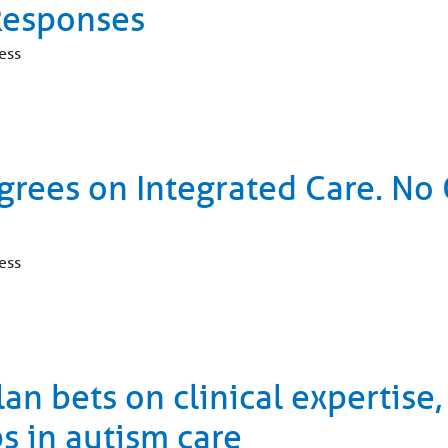
Responses
ess
grees on Integrated Care. N
ess
n bets on clinical expertise,
s in autism care