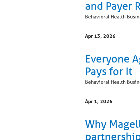
and Payer 
Behavioral Health Busin
Apr 13, 2026
Everyone A
Pays for It
Behavioral Health Busin
Apr 1, 2026
Why Magella
partnership