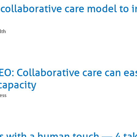
 collaborative care model to 
lth
O: Collaborative care can ea
capacity
ess
ols with a human touch — 4 t