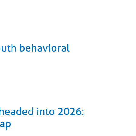
outh behavioral
 headed into 2026:
cap