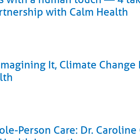
rtnership with Calm Health
Imagining It, Climate Change
lth
le-Person Care: Dr. Caroline