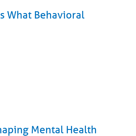
 Is What Behavioral
haping Mental Health