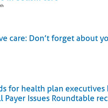
th
ve care: Don’t forget about y
ds for health plan executives
ll Payer Issues Roundtable re