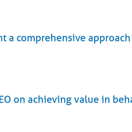
nt a comprehensive approach
O on achieving value in beha