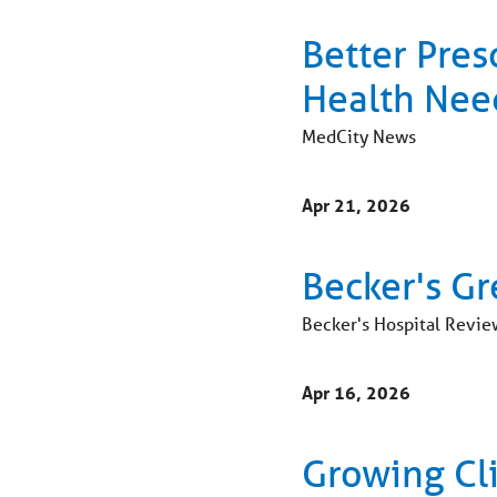
Better Pres
Health Nee
MedCity News
Apr 21, 2026
Becker's Gr
Becker's Hospital Revie
Apr 16, 2026
Growing Cl