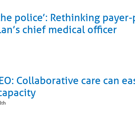
the police’: Rethinking payer
an’s chief medical officer
O: Collaborative care can ea
capacity
lth