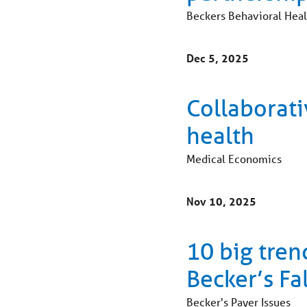
Beckers Behavioral Heal
Dec 5, 2025
Collaborati
health
Medical Economics
Nov 10, 2025
10 big tren
Becker’s Fa
Becker's Payer Issues