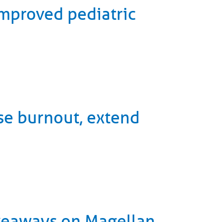
improved pediatric
se burnout, extend
akeaways on Magellan