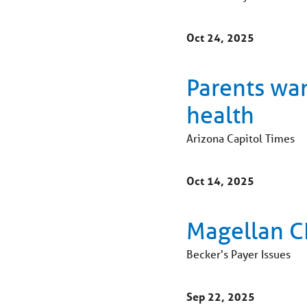
Oct 24, 2025
Parents wa
health
Arizona Capitol Times
Oct 14, 2025
Magellan CE
Becker's Payer Issues
Sep 22, 2025