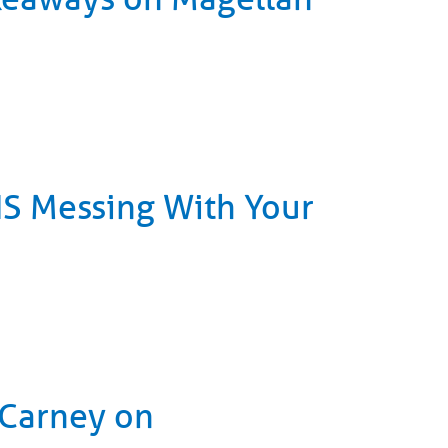
 IS Messing With Your
 Carney on