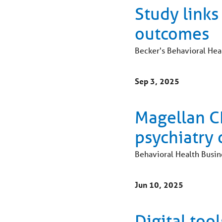
Study links
outcomes
Becker's Behavioral Hea
Sep 3, 2025
Magellan CE
psychiatry 
Behavioral Health Busin
Jun 10, 2025
Digital to