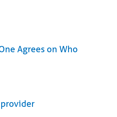
o One Agrees on Who
 provider