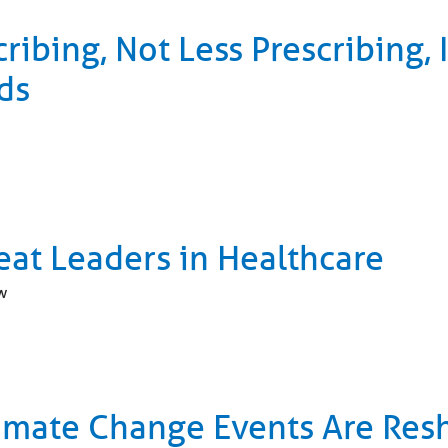
cribing, Not Less Prescribing,
ds
eat Leaders in Healthcare
w
imate Change Events Are Res