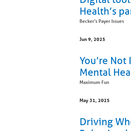
Health’s pa
Becker’s Payer Issues
Jun 9, 2025
You’re Not 
Mental Hea
Maximum Fun
May 31, 2025
Driving Who