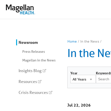
You
are
on
primary
menu.
Click
to
skip
to
content
You
Home
/
In the News
/
Newsroom
are
In the N
on
Press Releases
secondary
menu.
Magellan in the News
Skip
to
article
Insights Blog
content
Year
Keyword
Resources
Crisis Resources
Jul 22, 2026