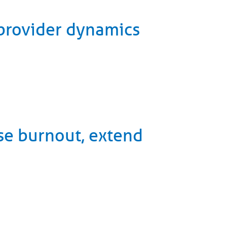
-provider dynamics
se burnout, extend