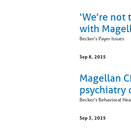
‘We’re not 
with Magell
Becker's Payer Issues
Sep 8, 2025
Magellan CE
psychiatry 
Becker's Behavioral Hea
Sep 3, 2025