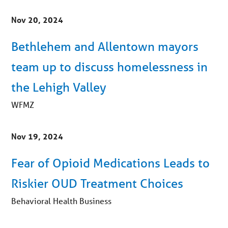
Nov 20, 2024
Bethlehem and Allentown mayors
team up to discuss homelessness in
the Lehigh Valley
WFMZ
Nov 19, 2024
Fear of Opioid Medications Leads to
Riskier OUD Treatment Choices
Behavioral Health Business