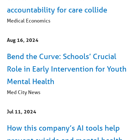
accountability for care collide
Medical Economics
Aug 16, 2024
Bend the Curve: Schools’ Crucial
Role in Early Intervention for Youth
Mental Health
Med City News
Jul 11, 2024
How this company’s AI tools help