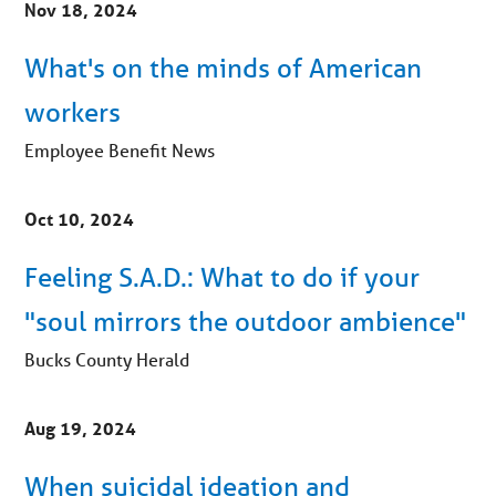
Nov 18, 2024
What's on the minds of American
workers
Employee Benefit News
Oct 10, 2024
Feeling S.A.D.: What to do if your
"soul mirrors the outdoor ambience"
Bucks County Herald
Aug 19, 2024
When suicidal ideation and