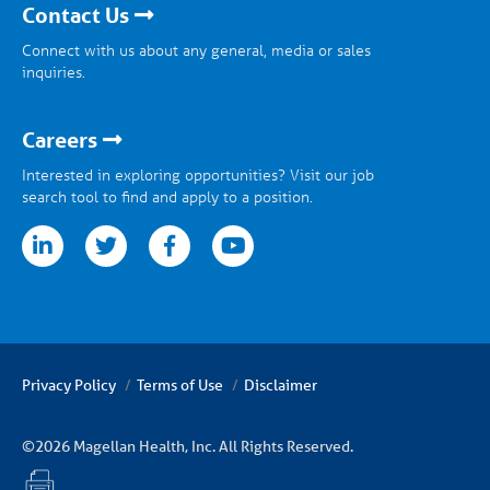
Contact Us
Connect with us about any general, media or sales
inquiries.
Careers
Interested in exploring opportunities? Visit our job
search tool to find and apply to a position.
tter
facebook
youtube
Privacy Policy
Terms of Use
Disclaimer
©2026 Magellan Health, Inc. All Rights Reserved.