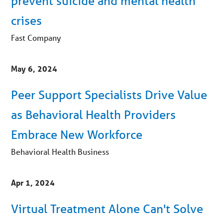
prevent suicide and mental health
crises
Fast Company
May 6, 2024
Peer Support Specialists Drive Value
as Behavioral Health Providers
Embrace New Workforce
Behavioral Health Business
Apr 1, 2024
Virtual Treatment Alone Can't Solve