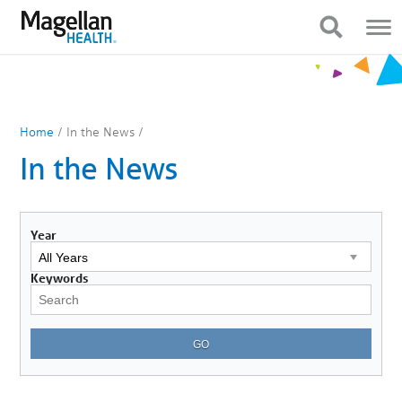
You
Mobile
are
Navigation
Show Navigation
Show Navigation
on
primary
menu.
Click
to
skip
to
Home
/
In the News
/
content
In the News
Year
Keywords
GO