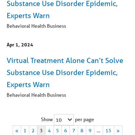
Substance Use Disorder Epidemic,
Experts Warn
Behavioral Health Business
Apr 1, 2024
Virtual Treatment Alone Can’t Solve
Substance Use Disorder Epidemic,
Experts Warn
Behavioral Health Business
Show
per page
10
«
1
2
3
4
5
6
7
8
9
…
15
»