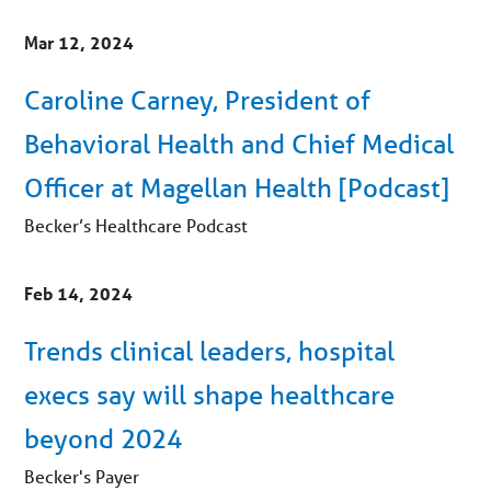
Mar 12, 2024
Caroline Carney, President of
Behavioral Health and Chief Medical
Officer at Magellan Health [Podcast]
Becker’s Healthcare Podcast
Feb 14, 2024
Trends clinical leaders, hospital
execs say will shape healthcare
beyond 2024
Becker's Payer