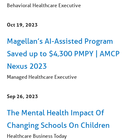
Behavioral Healthcare Executive
Oct 19, 2023
Magellan’s AI-Assisted Program
Saved up to $4,300 PMPY | AMCP
Nexus 2023
Managed Healthcare Executive
Sep 26, 2023
The Mental Health Impact Of
Changing Schools On Children
Healthcare Business Today