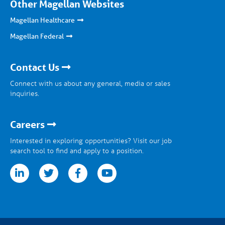
Other Magellan Websites
Magellan Healthcare
Magellan Federal
Contact Us
Connect with us about any general, media or sales
inquiries.
Careers
Interested in exploring opportunities? Visit our job
search tool to find and apply to a position.
tter
facebook
youtube