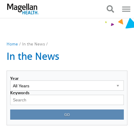
You
Mobile
are
Navigation
Show Navigation
Show Navigation
on
primary
menu.
Click
to
skip
to
Home
/
In the News
/
content
In the News
Year
Keywords
GO