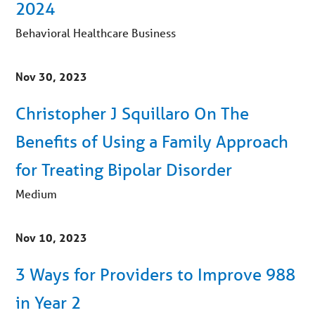
2024
Behavioral Healthcare Business
Nov 30, 2023
Christopher J Squillaro On The
Benefits of Using a Family Approach
for Treating Bipolar Disorder
Medium
Nov 10, 2023
3 Ways for Providers to Improve 988
in Year 2