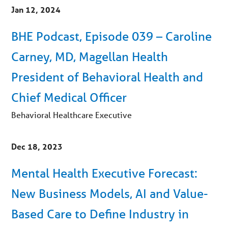
Jan 12, 2024
BHE Podcast, Episode 039 – Caroline
Carney, MD, Magellan Health
President of Behavioral Health and
Chief Medical Officer
Behavioral Healthcare Executive
Dec 18, 2023
Mental Health Executive Forecast:
New Business Models, AI and Value-
Based Care to Define Industry in