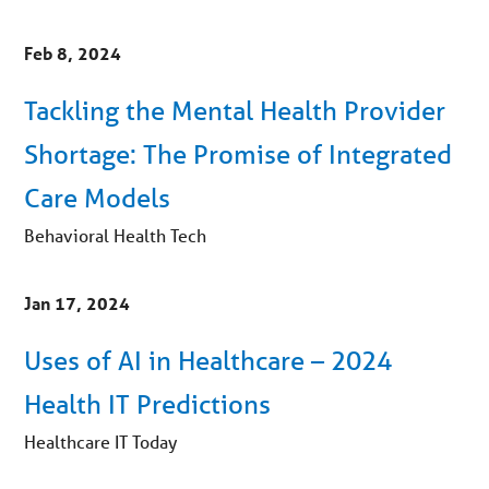
Feb 8, 2024
Tackling the Mental Health Provider
Shortage: The Promise of Integrated
Care Models
Behavioral Health Tech
Jan 17, 2024
Uses of AI in Healthcare – 2024
Health IT Predictions
Healthcare IT Today